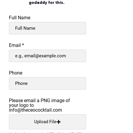
godaddy for this.
Full Name
Email
Phone
Please email a PNG image of
your logo to
info@theceococktail.com
Upload File