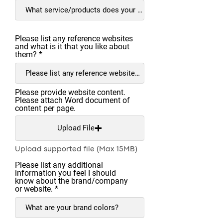
Please list any reference websites
and what is it that you like about
them?
Please provide website content.
Please attach Word document of
content per page.
Upload File
Upload supported file (Max 15MB)
Please list any additional
information you feel I should
know about the brand/company
or website.