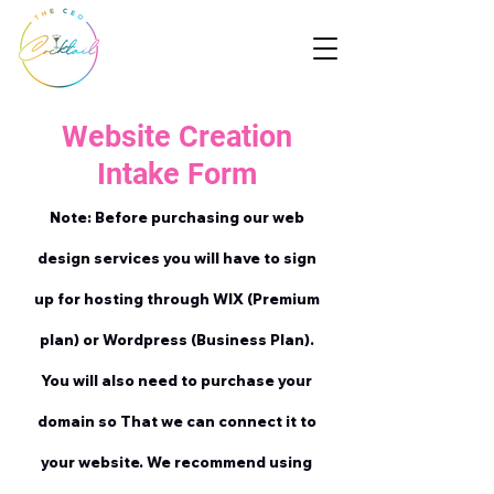
Website Creation
Intake Form
Note: Before purchasing our web
design services you will have to sign
up for hosting through WIX (Premium
plan) or Wordpress (Business Plan).
You will also need to purchase your
domain so That we can connect it to
your website. We recommend using