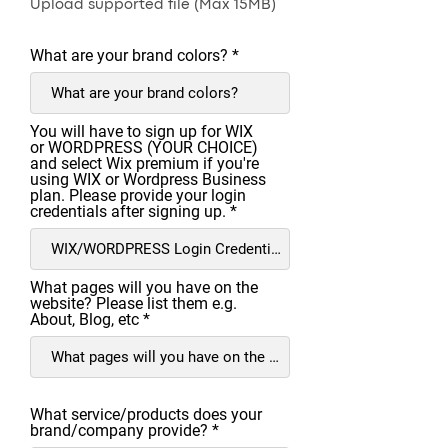
Upload supported file (Max 15MB)
What are your brand colors?
You will have to sign up for WIX
or WORDPRESS (YOUR CHOICE)
and select Wix premium if you're
using WIX or Wordpress Business
plan. Please provide your login
credentials after signing up.
What pages will you have on the
website? Please list them e.g.
About, Blog, etc
What service/products does your
brand/company provide?